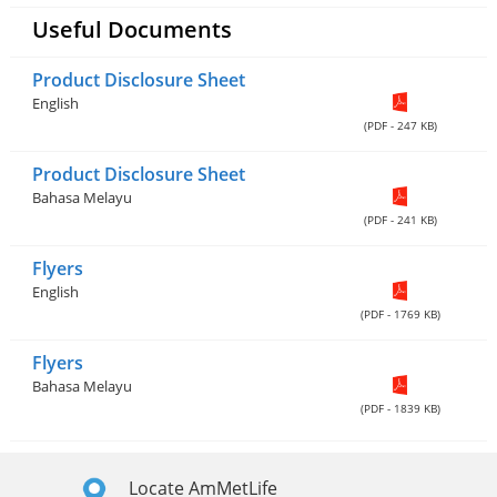
Useful Documents
Product Disclosure Sheet
English
(PDF - 247 KB)
Product Disclosure Sheet
Bahasa Melayu
(PDF - 241 KB)
Flyers
English
(PDF - 1769 KB)
Flyers
Bahasa Melayu
(PDF - 1839 KB)
Locate AmMetLife