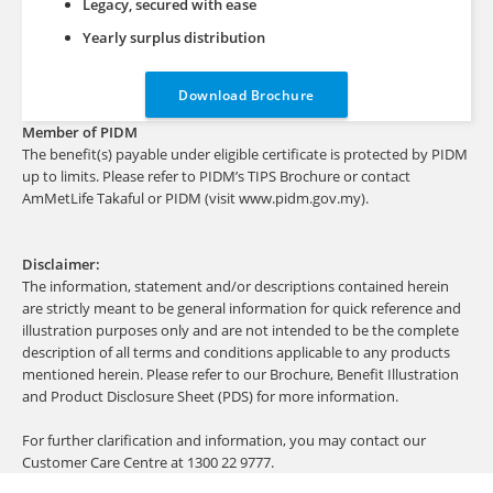
Legacy, secured with ease
Yearly surplus distribution
Download Brochure
Member of PIDM
The benefit(s) payable under eligible certificate is protected by PIDM
up to limits. Please refer to PIDM’s TIPS Brochure or contact
AmMetLife Takaful or PIDM (visit www.pidm.gov.my).
Disclaimer:
The information, statement and/or descriptions contained herein
are strictly meant to be general information for quick reference and
illustration purposes only and are not intended to be the complete
description of all terms and conditions applicable to any products
mentioned herein. Please refer to our Brochure, Benefit Illustration
and Product Disclosure Sheet (PDS) for more information.
For further clarification and information, you may contact our
Customer Care Centre at 1300 22 9777.