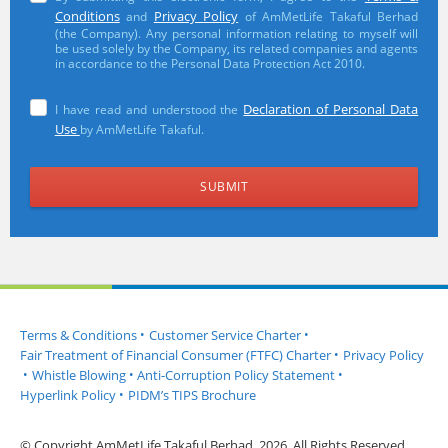
Conditions
Privacy Policy
and
of AmMetLife Takaful Berhad
(the Company). Any personal information relating to myself will
be used solely by the Company, its related companies and agents
in accordance to the Personal Data Protection Act 2010.
Declaration of Personal Data
I have read and understood the
Use
by AmMetLife Takaful.
Terms & Conditions
•
Customer Service Charter
•
Fair Treatment of Financial Consumer (FTFC) Charter
•
Privacy Policy
•
Whistle Blowing
•
Anti-Corruption Policy Statement
•
Hyperlink Policy
•
PIDM’s TIPS Brochure
© Copyright AmMetLife Takaful Berhad, 2026. All Rights Reserved.