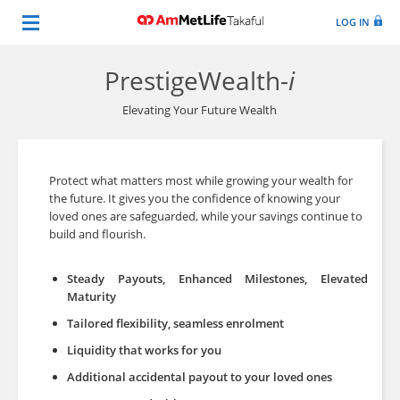
LOG IN
PrestigeWealth-
i
Elevating Your Future Wealth
Protect what matters most while growing your wealth for
the future. It gives you the confidence of knowing your
loved ones are safeguarded, while your savings continue to
build and flourish.
Steady Payouts, Enhanced Milestones, Elevated
Maturity
Tailored flexibility, seamless enrolment
Liquidity that works for you
Additional accidental payout to your loved ones