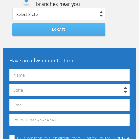
branches near you
LOCATE
Have an advisor contact me:
Terms &
By submitting this electronic form, I agree to the