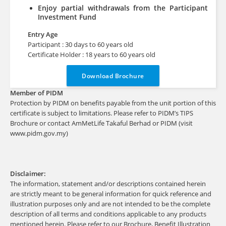
Enjoy partial withdrawals from the Participant
Investment Fund
Entry Age
Participant : 30 days to 60 years old
Certificate Holder : 18 years to 60 years old
Download Brochure
Member of PIDM
Protection by PIDM on benefits payable from the unit portion of this
certificate is subject to limitations. Please refer to PIDM’s TIPS
Brochure or contact AmMetLife Takaful Berhad or PIDM (visit
www.pidm.gov.my)
Disclaimer:
The information, statement and/or descriptions contained herein
are strictly meant to be general information for quick reference and
illustration purposes only and are not intended to be the complete
description of all terms and conditions applicable to any products
mentioned herein. Please refer to our Brochure, Benefit Illustration