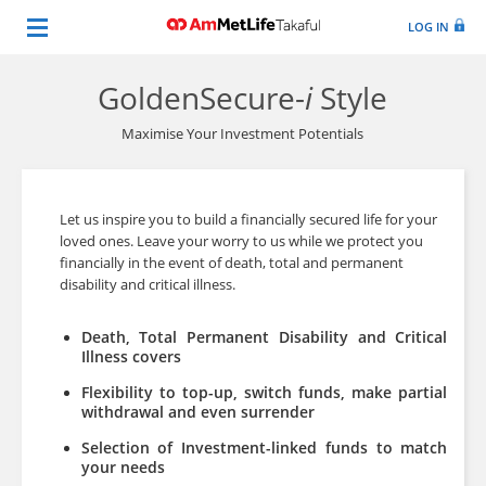
LOG IN
GoldenSecure-
i
Style
Maximise Your Investment Potentials
Let us inspire you to build a financially secured life for your
loved ones. Leave your worry to us while we protect you
financially in the event of death, total and permanent
disability and critical illness.
Death, Total Permanent Disability and Critical
Illness covers
Flexibility to top-up, switch funds, make partial
withdrawal and even surrender
Selection of Investment-linked funds to match
your needs