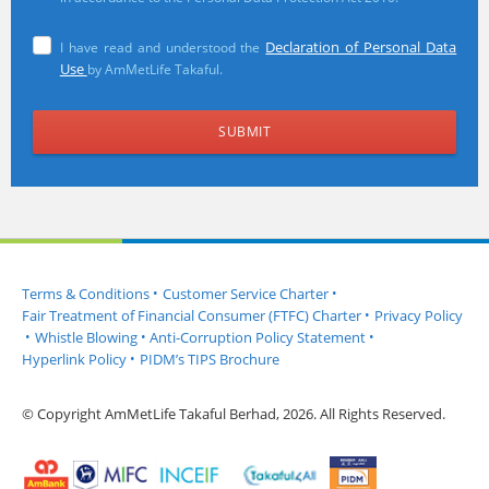
Declaration of Personal Data
I have read and understood the
Use
by AmMetLife Takaful.
Terms & Conditions
•
Customer Service Charter
•
Fair Treatment of Financial Consumer (FTFC) Charter
•
Privacy Policy
•
Whistle Blowing
•
Anti-Corruption Policy Statement
•
Hyperlink Policy
•
PIDM’s TIPS Brochure
© Copyright AmMetLife Takaful Berhad, 2026. All Rights Reserved.