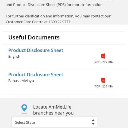
and Product Disclosure Sheet (PDS) for more information.
For further clarification and information, you may contact our
Customer Care Centre at 1300 22 9777.
Useful Documents
Product Disclosure Sheet
English
(PDF - 227 KB)
Product Disclosure Sheet
Bahasa Melayu
(PDF - 222 KB)
Locate AmMetLife
branches near you