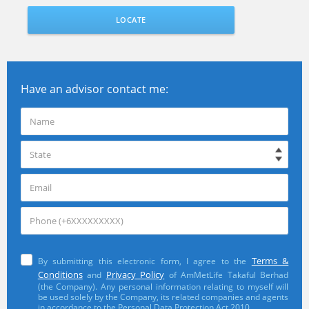
LOCATE
Have an advisor contact me:
Terms &
By submitting this electronic form, I agree to the
Conditions
Privacy Policy
and
of AmMetLife Takaful Berhad
(the Company). Any personal information relating to myself will
be used solely by the Company, its related companies and agents
in accordance to the Personal Data Protection Act 2010.