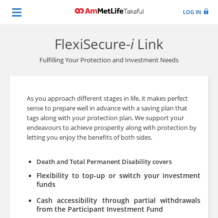
LOG IN
FlexiSecure-
i
Link
Fulfilling Your Protection and Investment Needs
As you approach different stages in life, it makes perfect
sense to prepare well in advance with a saving plan that
tags along with your protection plan. We support your
endeavours to achieve prosperity along with protection by
letting you enjoy the benefi­ts of both sides.
Death and Total Permanent Disability covers
Flexibility to top-up or switch your investment
funds
Cash accessibility through partial withdrawals
from the Participant Investment Fund