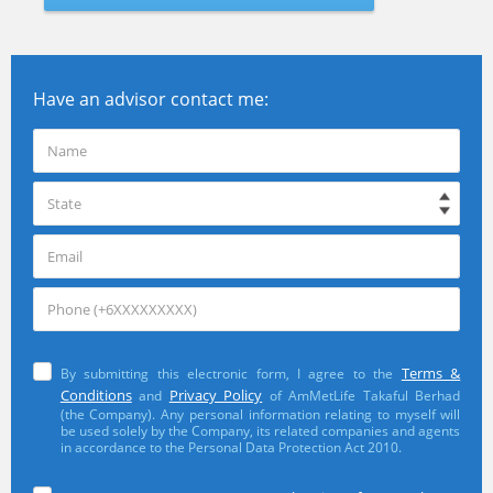
Have an advisor contact me:
Terms &
By submitting this electronic form, I agree to the
Conditions
Privacy Policy
and
of AmMetLife Takaful Berhad
(the Company). Any personal information relating to myself will
be used solely by the Company, its related companies and agents
in accordance to the Personal Data Protection Act 2010.