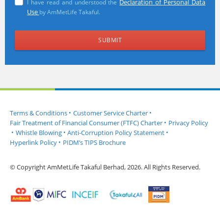
Declaration of Personal Data
I have read and understood the
Use
by AmMetLife Takaful.
Terms & Conditions
•
Customer Service Charter
•
Fair Treatment of Financial Consumer (FTFC) Charter
•
Privacy Policy
•
Whistle Blowing
•
Anti-Corruption Policy Statement
•
Hyperlink Policy
•
PIDM’s TIPS Brochure
© Copyright AmMetLife Takaful Berhad, 2026. All Rights Reserved.