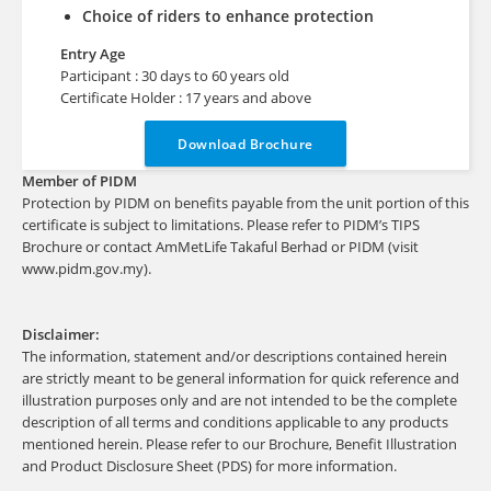
Choice of riders to enhance protection
Entry Age
Participant : 30 days to 60 years old
Certificate Holder : 17 years and above
Download Brochure
Member of PIDM
Protection by PIDM on benefits payable from the unit portion of this
certificate is subject to limitations. Please refer to PIDM’s TIPS
Brochure or contact AmMetLife Takaful Berhad or PIDM (visit
www.pidm.gov.my).
Disclaimer:
The information, statement and/or descriptions contained herein
are strictly meant to be general information for quick reference and
illustration purposes only and are not intended to be the complete
description of all terms and conditions applicable to any products
mentioned herein. Please refer to our Brochure, Benefit Illustration
and Product Disclosure Sheet (PDS) for more information.