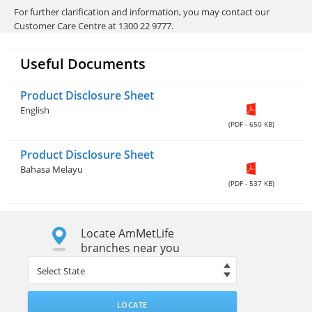
For further clarification and information, you may contact our
Customer Care Centre at 1300 22 9777.
Useful Documents
Product Disclosure Sheet
English
(PDF - 650 KB)
Product Disclosure Sheet
Bahasa Melayu
(PDF - 537 KB)
Locate AmMetLife
branches near you
LOCATE